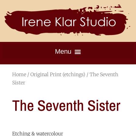
Home
/
Original Print (etchings)
/ The Seventh
Sister
The Seventh Sister
Etching & watercolour