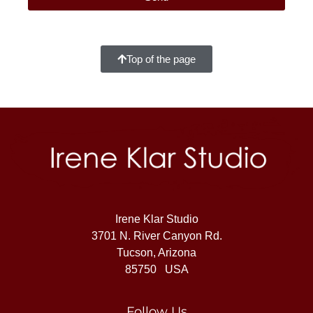
Top of the page
Irene Klar Studio
3701 N. River Canyon Rd.
Tucson, Arizona
85750 USA
Follow Us