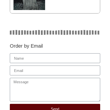
Order by Email
Send