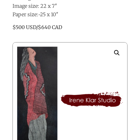
Image size: 22 x 7″
Paper size:~25 x 10″
$500 USD/$640 CAD