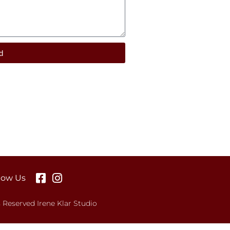
d
low Us
s Reserved Irene Klar Studio