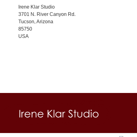
Irene Klar Studio
3701 N. River Canyon Rd.
Tucson, Arizona
85750
USA