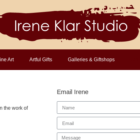
ine Art
Artful Gifts
Galleries & Giftshops
Cont
Email Irene
n the work of