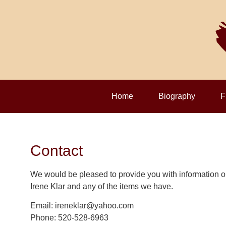
Home
Biography
F
Contact
We would be pleased to provide you with information o
Irene Klar and any of the items we have.
Email: ireneklar@yahoo.com
Phone: 520-528-6963