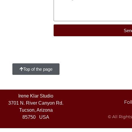
Sen
Top of the page
Irene Klar Studio
Fol
3701 N. River Canyon Rd.
Tucson, Arizona
© All Right
85750 USA