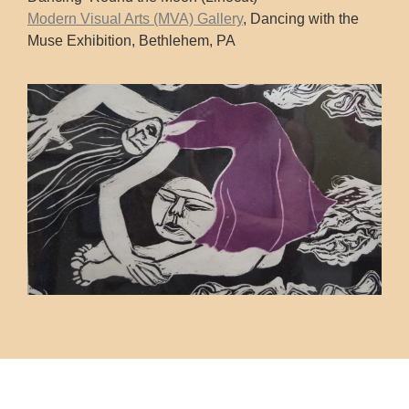
Modern Visual Arts (MVA) Gallery
, Dancing with the
Muse Exhibition, Bethlehem, PA