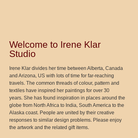
Welcome to Irene Klar
Studio
Irene Klar divides her time between Alberta, Canada
and Arizona, US with lots of time for far-reaching
travels. The common threads of colour, pattern and
textiles have inspired her paintings for over 30
years. She has found inspiration in places around the
globe from North Africa to India, South America to the
Alaska coast. People are united by their creative
responses to similar design problems. Please enjoy
the artwork and the related gift items.