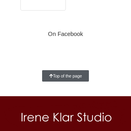
On Facebook
Top of the page