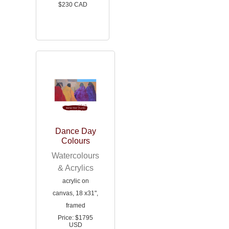
$230 CAD
Dance Day
Colours
Watercolours
& Acrylics
acrylic on
canvas, 18 x31",
framed
Price: $1795
USD