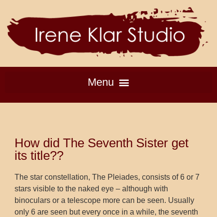
How did The Seventh Sister get
its title??
The star constellation, The Pleiades, consists of 6 or 7
stars visible to the naked eye – although with
binoculars or a telescope more can be seen. Usually
only 6 are seen but every once in a while, the seventh