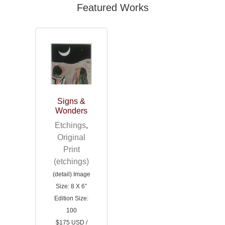
Featured Works
Signs &
Wonders
Etchings
,
Original
Print
(etchings)
(detail) Image
Size: 8 X 6”
Edition Size:
100
$175 USD /