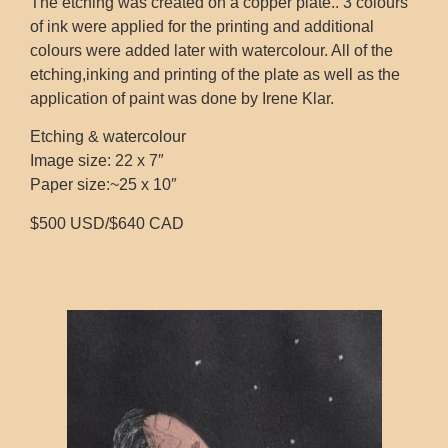
The etching was created on a copper plate.. 3 colours
of ink were applied for the printing and additional
colours were added later with watercolour. All of the
etching,inking and printing of the plate as well as the
application of paint was done by Irene Klar.
Etching & watercolour
Image size: 22 x 7″
Paper size:~25 x 10″
$500 USD/$640 CAD