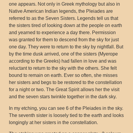
one appears. Not only in Greek mythology but also in
Native American Indian legends, the Pleiades are
referred to as the Seven Sisters. Legends tell us that
the sisters tired of looking down at the people on earth
and yearned to experience a day there. Permission
was granted for them to descend from the sky for just
one day. They were to return to the sky by nightfall. But
by the time dusk arrived, one of the sisters (Myerope
according to the Greeks) had fallen in love and was
reluctant to return to the sky with the others. She felt
bound to remain on earth. Ever so often, she misses
her sisters and begs to be restored to the constellation
for a night or two. The Great Spirit allows her the visit
and the seven stars twinkle together in the dark sky.
In my etching, you can see 6 of the Pleiades in the sky.
The seventh sister is loosely tied to the earth and looks
longingly at her sisters in the constellation.