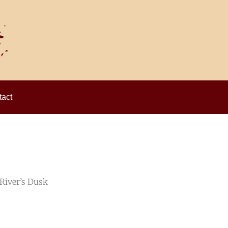
act
 River’s Dusk