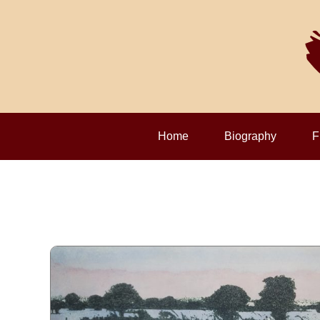
Home
Biography
F