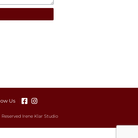
low Us
s Reserved Irene Klar Studio