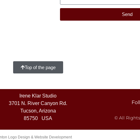
Send
Top of the page
Irene Klar Studio
Fol
3701 N. River Canyon Rd.
Tucson, Arizona
© All Right
85750 USA
ton Logo Design & Website Development