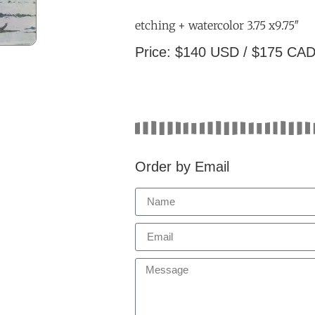
etching + watercolor 3.75 x9.75″
Price: $140 USD / $175 CA
Order by Email