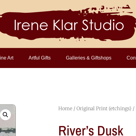
ine Art
Artful Gifts
Galleries & Giftshops
Cont
Home
/
Original Print (etchings)
/
River’s Dusk