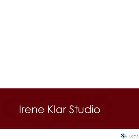
Edmon