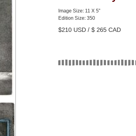
Image Size: 11 X 5”
Edition Size: 350
$210
USD / $ 265 CAD