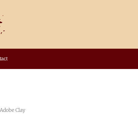
act
 Adobe Clay