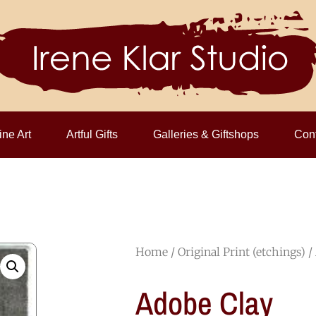
ine Art
Artful Gifts
Galleries & Giftshops
Cont
Home
/
Original Print (etchings)
/
Adobe Clay