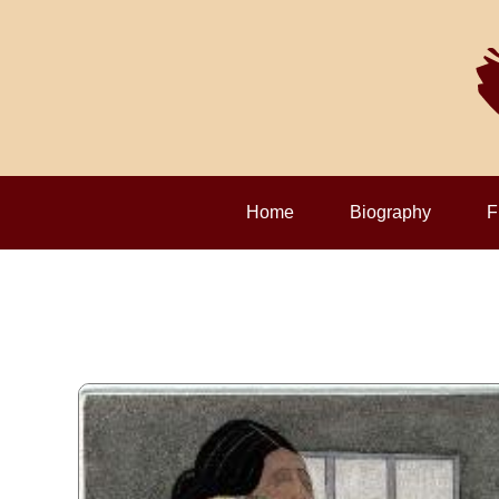
Home
Biography
F