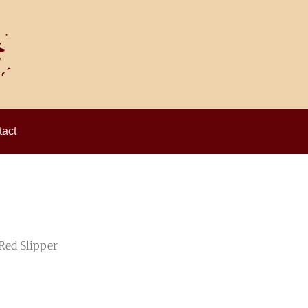
act
Red Slipper