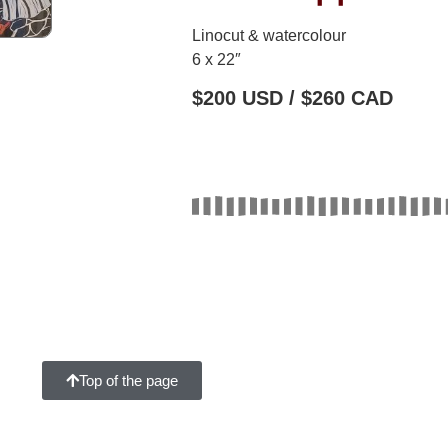
Linocut & watercolour
6 x 22″
$200 USD / $260 CAD
Top of the page