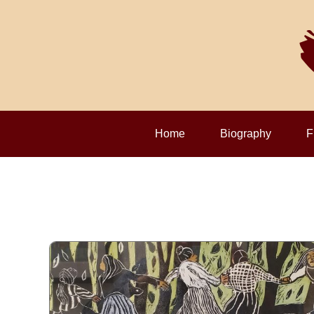
Home
Biography
F