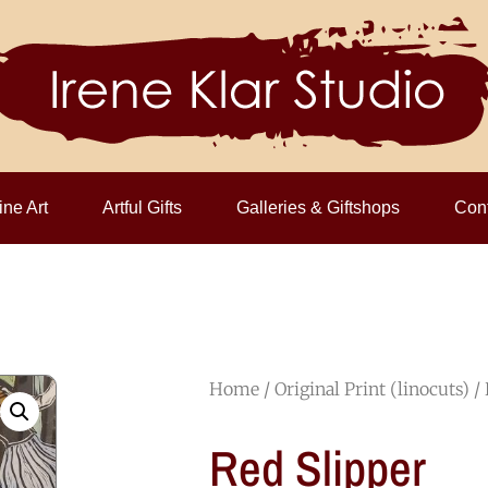
ine Art
Artful Gifts
Galleries & Giftshops
Cont
Home
/
Original Print (linocuts)
/ 
Red Slipper